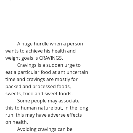
	A huge hurdle when a person 
wants to achieve his health and 
weight goals is CRAVINGS.
 	Cravings is a sudden urge to 
eat a particular food at ant uncertain 
time and cravings are mostly for 
packed and processed foods, 
sweets, fried and sweet foods.
 	Some people may associate 
this to human nature but, in the long 
run, this may have adverse effects 
on health.
 	Avoiding cravings can be 