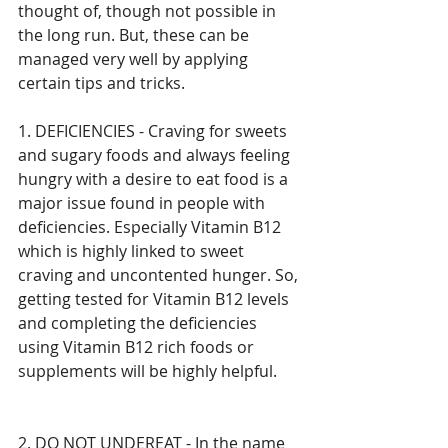
thought of, though not possible in 
the long run. But, these can be 
managed very well by applying 
certain tips and tricks. 
1. DEFICIENCIES - Craving for sweets 
and sugary foods and always feeling 
hungry with a desire to eat food is a 
major issue found in people with 
deficiencies. Especially Vitamin B12 
which is highly linked to sweet 
craving and uncontented hunger. So, 
getting tested for Vitamin B12 levels 
and completing the deficiencies 
using Vitamin B12 rich foods or 
supplements will be highly helpful.
2. DO NOT UNDEREAT - In the name 