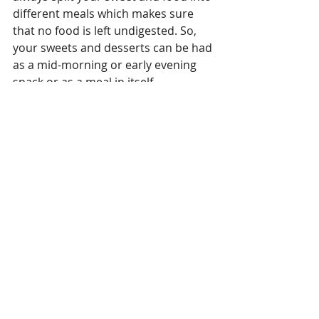
different meals which makes sure 
that no food is left undigested. So, 
your sweets and desserts can be had 
as a mid-morning or early evening 
snack or as a meal in itself. 
10. BEFORE SUNSET RULE - Our 
metabolism rises with the sun and 
sets with the sun. So, any high 
calorie sweet or meal post sunset 
gets very difficult to digest. 
Especially, sweets and junk food 
which are loaded with empty 
calories. So, any sweet or high 
calorie food is always better to be 
eaten before sunset so that your 
health goals are achievable.