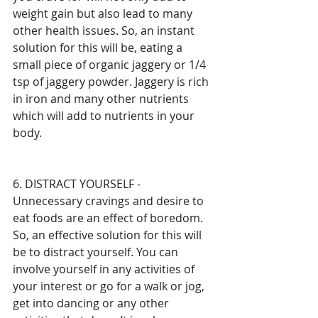
weight gain but also lead to many 
other health issues. So, an instant 
solution for this will be, eating a 
small piece of organic jaggery or 1/4 
tsp of jaggery powder. Jaggery is rich 
in iron and many other nutrients 
which will add to nutrients in your 
body. 
6. DISTRACT YOURSELF - 
Unnecessary cravings and desire to 
eat foods are an effect of boredom. 
So, an effective solution for this will 
be to distract yourself. You can 
involve yourself in any activities of 
your interest or go for a walk or jog, 
get into dancing or any other 