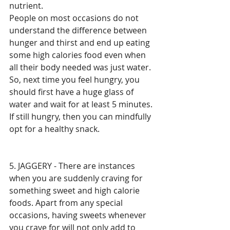
nutrient. 
People on most occasions do not 
understand the difference between 
hunger and thirst and end up eating 
some high calories food even when 
all their body needed was just water. 
So, next time you feel hungry, you 
should first have a huge glass of 
water and wait for at least 5 minutes. 
If still hungry, then you can mindfully 
opt for a healthy snack. 
5. JAGGERY - There are instances 
when you are suddenly craving for 
something sweet and high calorie 
foods. Apart from any special 
occasions, having sweets whenever 
you crave for will not only add to 