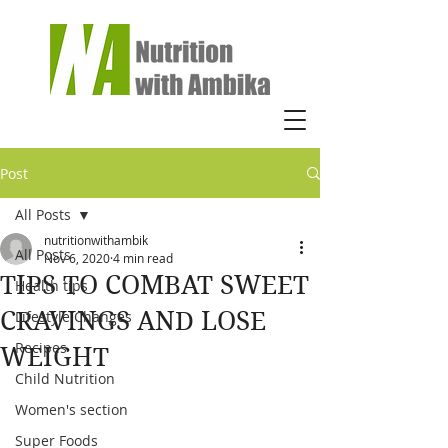
Post
All Posts
nutritionwithambik
All Posts
Nov 6, 2020
4 min read
TIPS TO COMBAT SWEET
Health tips
CRAVINGS AND LOSE
Lifestyle Changes
Recipes
WEIGHT
Child Nutrition
Women's section
Super Foods