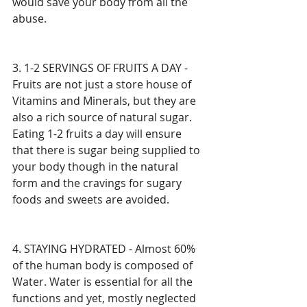
would save your body from all the 
abuse. 
3. 1-2 SERVINGS OF FRUITS A DAY - 
Fruits are not just a store house of 
Vitamins and Minerals, but they are 
also a rich source of natural sugar. 
Eating 1-2 fruits a day will ensure 
that there is sugar being supplied to 
your body though in the natural 
form and the cravings for sugary 
foods and sweets are avoided.
4. STAYING HYDRATED - Almost 60% 
of the human body is composed of 
Water. Water is essential for all the 
functions and yet, mostly neglected 