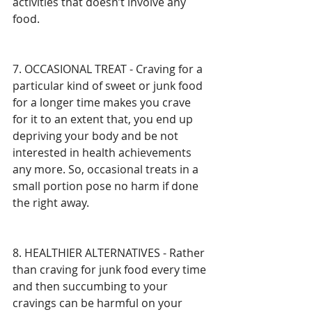
activities that doesn’t involve any 
food. 
7. OCCASIONAL TREAT - Craving for a 
particular kind of sweet or junk food 
for a longer time makes you crave 
for it to an extent that, you end up 
depriving your body and be not 
interested in health achievements 
any more. So, occasional treats in a 
small portion pose no harm if done 
the right away.
8. HEALTHIER ALTERNATIVES - Rather 
than craving for junk food every time 
and then succumbing to your 
cravings can be harmful on your 