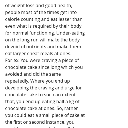
of weight loss and good health, 
people most of the times get into 
calorie counting and eat lesser than 
even what is required by their body 
for normal functioning. Under-eating 
on the long run will make the body 
devoid of nutrients and make them 
eat larger cheat meals at ones.
For ex: You were craving a piece of 
chocolate cake since long which you 
avoided and did the same 
repeatedly. Where you end up 
developing the craving and urge for 
chocolate cake to such an extent 
that, you end up eating half a kg of 
chocolate cake at ones. So, rather 
you could eat a small piece of cake at 
the first or second instance, you 