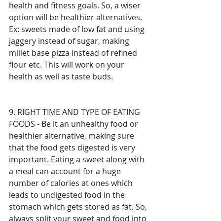
health and fitness goals. So, a wiser 
option will be healthier alternatives. 
Ex: sweets made of low fat and using 
jaggery instead of sugar, making 
millet base pizza instead of refined 
flour etc. This will work on your 
health as well as taste buds.
9. RIGHT TIME AND TYPE OF EATING 
FOODS - Be it an unhealthy food or 
healthier alternative, making sure 
that the food gets digested is very 
important. Eating a sweet along with 
a meal can account for a huge 
number of calories at ones which 
leads to undigested food in the 
stomach which gets stored as fat. So, 
always split your sweet and food into 