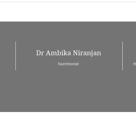
Dr Ambika Niranjan
n
Nutritionist
© 2023 by Alison Knight. Proudly created with
Wix.com