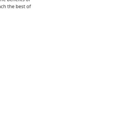
ach the best of