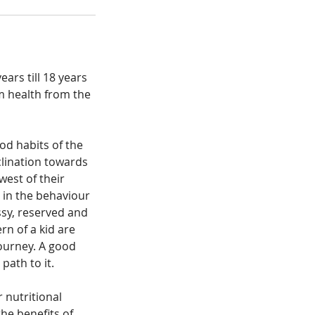
ears till 18 years
m health from the
od habits of the
lination towards
west of their
 in the behaviour
ssy, reserved and
n of a kid are
journey. A good
path to it.
 nutritional
the benefits of