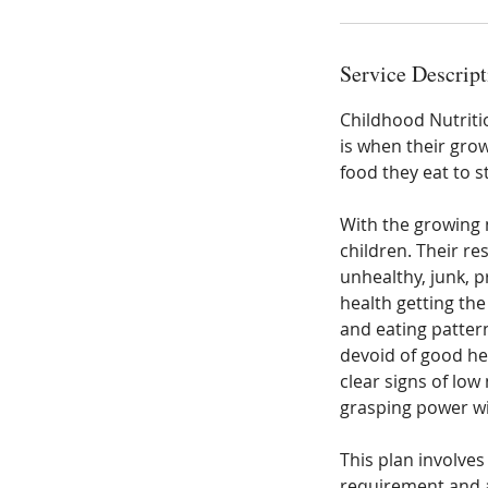
Service Descript
Childhood Nutrition
is when their gro
food they eat to st
With the growing 
children. Their r
unhealthy, junk, 
health getting th
and eating pattern
devoid of good he
clear signs of low
grasping power wil
This plan involves
requirement and al