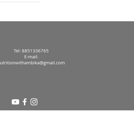
Tel: 8851336765
E-mail:
utritionwithambika@gmail.com