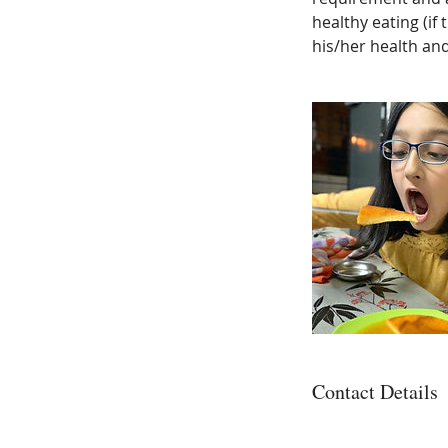
healthy eating (if
his/her health and
Contact Details