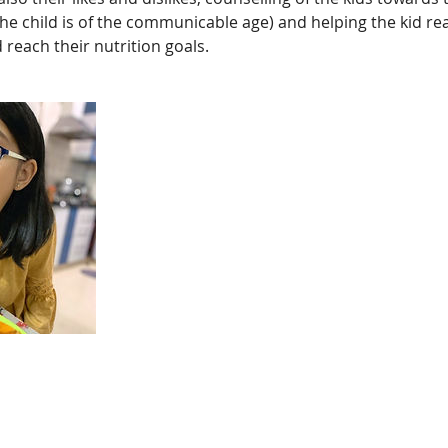
 the child is of the communicable age) and helping the kid re
 reach their nutrition goals.