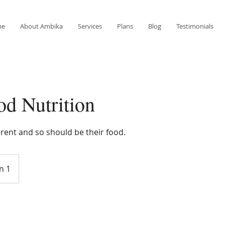
me
About Ambika
Services
Plans
Blog
Testimonials
od Nutrition
ferent and so should be their food.
n 1