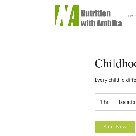
Ho
Childho
Every child id dif
1 hr
1
Locatio
h
Book Now