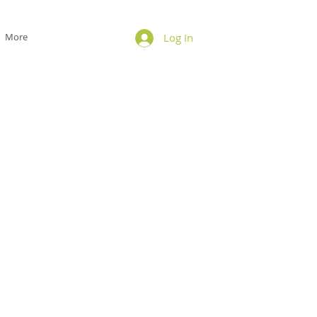
More
Log In