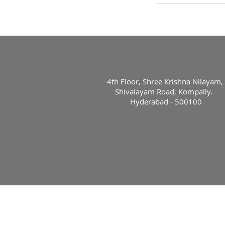
4th Floor, Shree Krishna Nilayam,
Shivalayam Road, Kompally.
Hyderabad - 500100