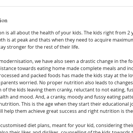
ion
 is all about the health of your kids. The kids right from 2 y
wth is at peak and thats when they need to acquire maximu
ay stronger for the rest of their life.
modernisation, we have also seen a drastic change in the fo
esistance towards eating home made complete meals and inc
processed and packed foods has made the kids stay at the lo
e parents worried. No proper nutrition also leads to changes
 of the kids leaving them cranky, reluctant to not eating, fu
alth and mood. And, a cranky, moody and fussy eating patter
 nutrition. This is the age when they start their educational 
l help them achieve great success and right nutrition is the 
 customised diet plans, meant for your kid, considering their
so their likes and dislikes, counselling of the kids towards 