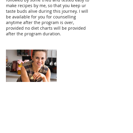
make recipes by me, so that you keep ur
taste buds alive during this journey. I will
be available for you for counselling
anytime after the program is over,
provided no diet charts will be provided
after the program duration.
Contact Details