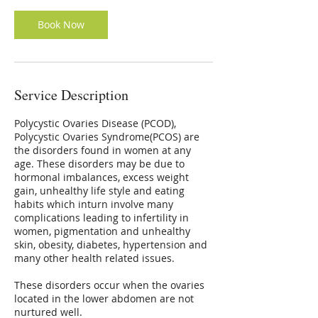
Book Now
Service Description
Polycystic Ovaries Disease (PCOD),
Polycystic Ovaries Syndrome(PCOS) are
the disorders found in women at any
age. These disorders may be due to
hormonal imbalances, excess weight
gain, unhealthy life style and eating
habits which inturn involve many
complications leading to infertility in
women, pigmentation and unhealthy
skin, obesity, diabetes, hypertension and
many other health related issues.
These disorders occur when the ovaries
located in the lower abdomen are not
nurtured well.