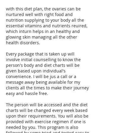
with this diet plan, the ovaries can be
nurtured well with right food and
nutrition supplying to your body all the
essential vitamins and nutrients reuired,
which inturn helps in an healthy and
glowing skin managing all the other
health disorders.
Every package that is taken up will
involve initial counselling to know the
person's body and diet charts will be
given based upon individual's
convenience. I will be jus a call or a
message away being available for my
clients all the times to make their journey
easy and hassle free.
The person will be accessed and the diet
charts will be changed every week based
upon their requirements. You will also be
provided with exercise regimen if one is
needed by you. This program is also
followed by some tried and tested easy to