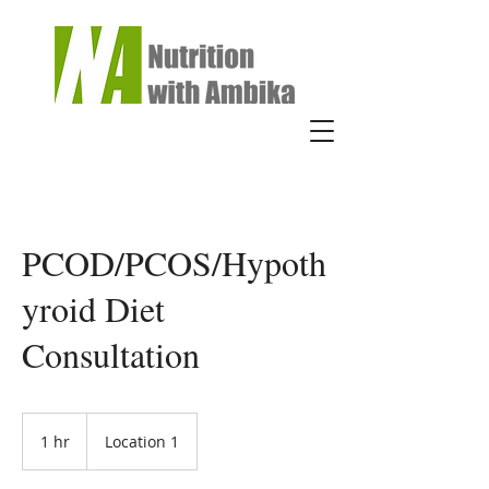
PCOD/PCOS/Hypoth
yroid Diet
Consultation
1 hr
1
Location 1
h