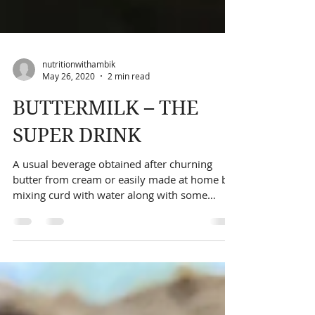
nutritionwithambik
May 26, 2020
2 min read
BUTTERMILK – THE
SUPER DRINK
A usual beverage obtained after churning
butter from cream or easily made at home by
mixing curd with water along with some
spices. This...