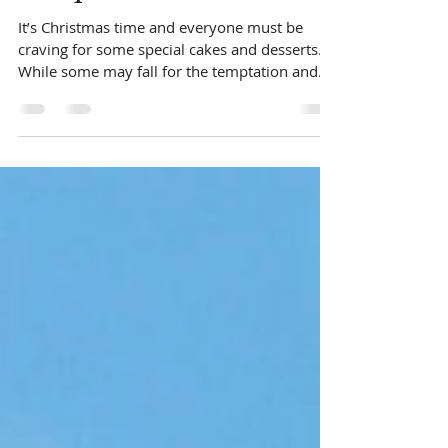
Healthy Christmas Cake
Recipe
It’s Christmas time and everyone must be
craving for some special cakes and desserts.
While some may fall for the temptation and
give up...