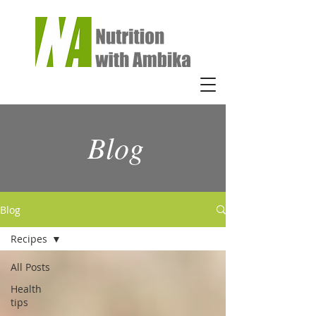
Blog
Blog
Recipes
All Posts
Health
tips