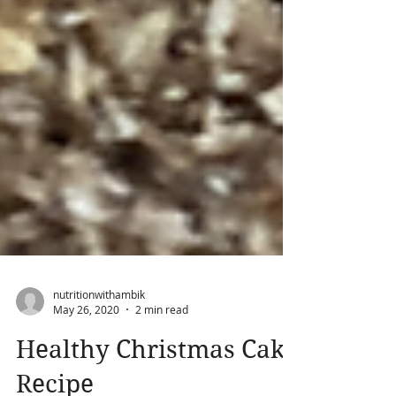
nutritionwithambik
May 26, 2020
2 min read