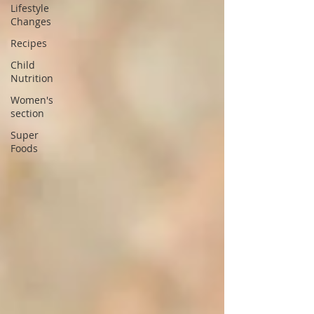
Lifestyle
Changes
Recipes
Child
Nutrition
Women's
section
Super
Foods