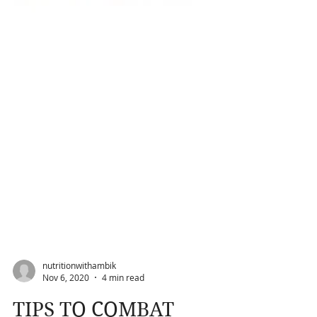
nutritionwithambik
Nov 6, 2020
4 min read