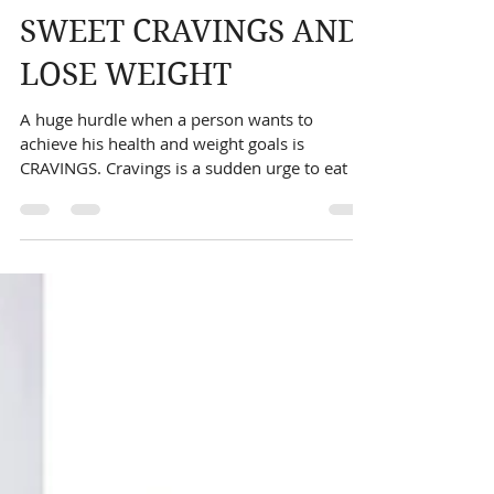
TIPS TO COMBAT
SWEET CRAVINGS AND
LOSE WEIGHT
A huge hurdle when a person wants to
achieve his health and weight goals is
CRAVINGS. Cravings is a sudden urge to eat a
particular food...