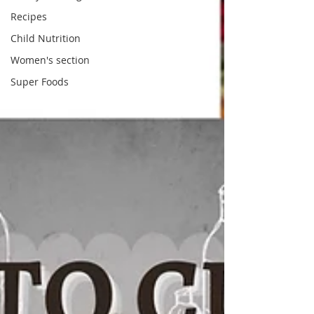
Recipes
Child Nutrition
Women's section
Super Foods