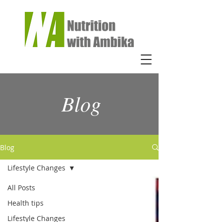
Blog
Blog
Lifestyle Changes
All Posts
Health tips
Lifestyle Changes